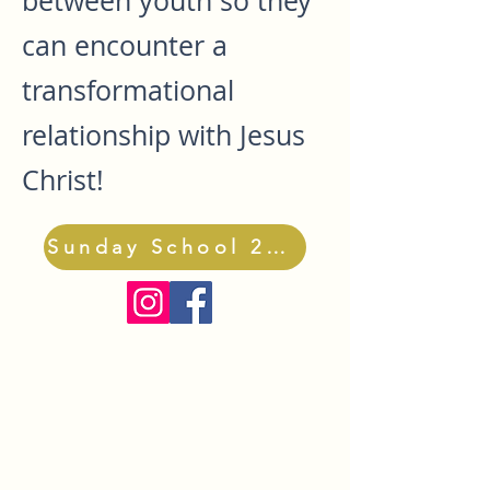
between youth so they
can encounter a
transformational
relationship with Jesus
Christ!
Sunday School 2026-27 Registration