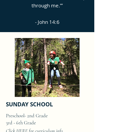
through me.’”
- John 14:6
SUNDAY SCHOOL
Preschool- 2nd Grade
3rd - 6th Grade
Click
HERE
for curriculum info