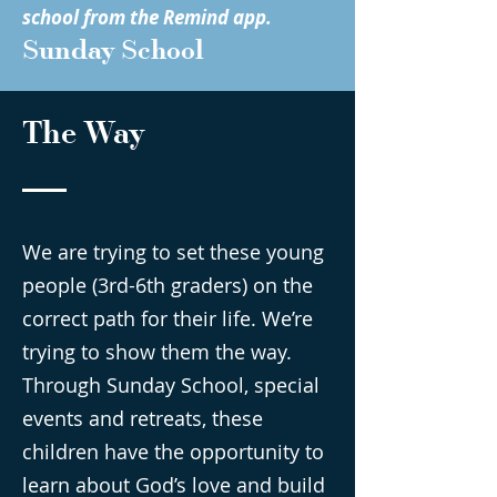
school from the Remind app.
Sunday School
The Way
We are trying to set these young
people (3rd-6th graders) on the
correct path for their life. We’re
trying to show them the way.
Through Sunday School, special
events and retreats, these
children have the opportunity to
learn about God’s love and build