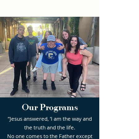
Our Programs
“Jesus answered, ‘I am the way and
the truth and the life.
No one comes to the Father except