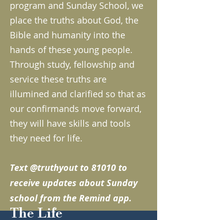
program and Sunday School, we
place the truths about God, the
Bible and humanity into the
hands of these young people.
Through study, fellowship and
service these truths are
illumined and clarified so that as
our confirmands move forward,
they will have skills and tools
they need for life.
Text @truthyout to 81010 to
receive updates about Sunday
school from the Remind app.
The Life