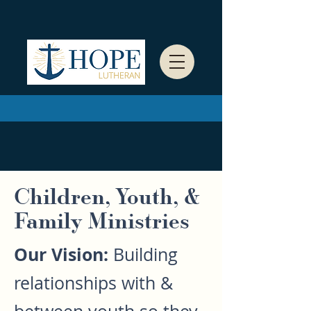
Children, Youth, &
Family Ministries
Our Vision:
Building
relationships with &