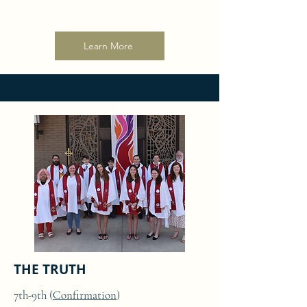
Learn More
THE TRUTH
7th-9th (
Confirmation
)