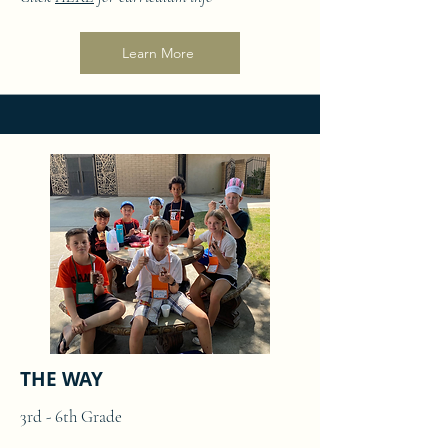
Learn More
THE WAY
3rd - 6th Grade