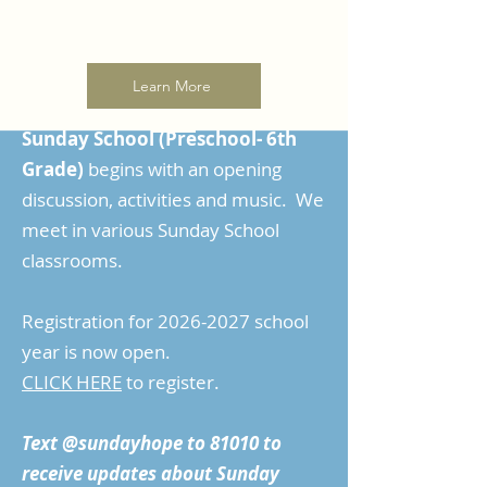
Learn More
Sunday School (Preschool- 6th
Grade)
begins with an opening
discussion, activities and music. We
meet in various Sunday School
classrooms.
Registration for
2026-2027
school
year is now open.
CLICK HERE
to register.
Text @sundayhope to 81010 to
receive updates about Sunday