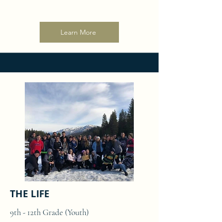
Learn More
THE LIFE
9th - 12th Grade (Youth)