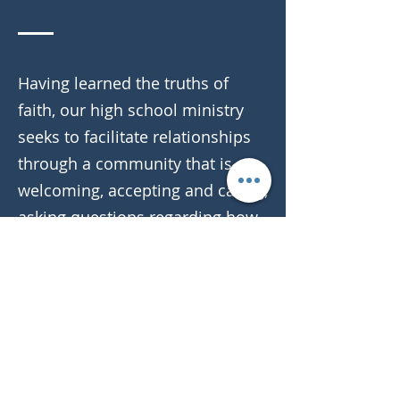
Having learned the truths of
faith, our high school ministry
seeks to facilitate relationships
through a community that is
welcoming, accepting and caring,
asking questions regarding how
to live our lives for Jesus in the
midst of a non-Christian society.
In weekly classes, retreats,
events, trips and just hanging
out, our youth connect with God
and one another in a way that