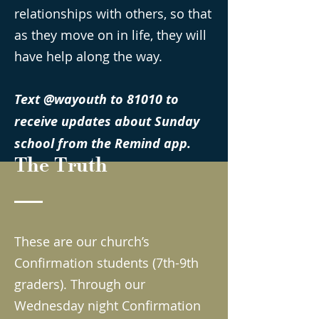
relationships with others, so that
as they move on in life, they will
have help along the way.
Text @wayouth to 81010 to
receive updates about Sunday
school from the Remind app.
The Truth
These are our church’s
Confirmation students (7th-9th
graders). Through our
Wednesday night Confirmation