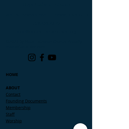
Hope Lutheran Church
5435 N Fresno Street | Fresno, CA 93710
|
559.439.4320
|
hope@hopelutheranfresno.org
©2026 by Hope Lutheran Church. Proudly
created with Wix.com
HOME
ABOUT
Contact
Founding Documents
Membership
Staff
Worship