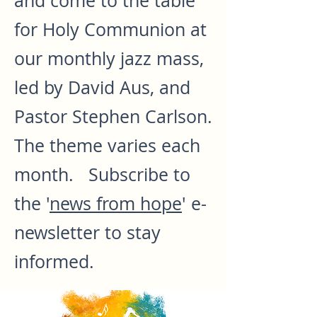
and come to the table
for Holy Communion at
our monthly jazz mass,
led by David Aus, and
Pastor Stephen Carlson.
The theme varies each
month. Subscribe to
the '
news from hope
' e-
newsletter to stay
informed.