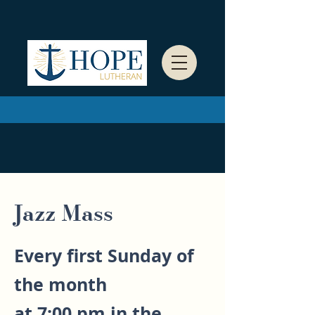
Jazz Mass
Every first Sunday of
the month
at 7:00 pm in the