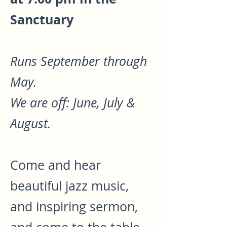
Sanctuary
Runs September through
May.
We are off: June, July &
August.
Come and hear
beautiful jazz music,
and inspiring sermon,