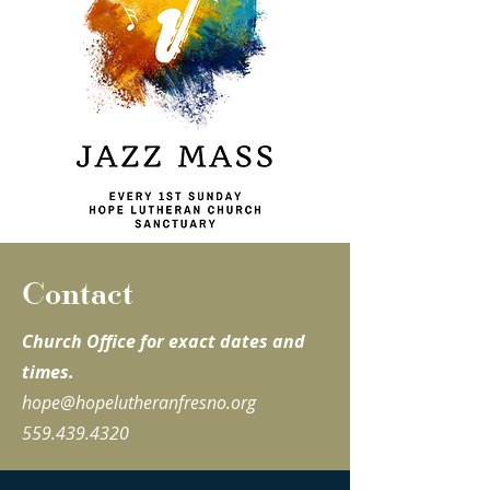
Contact
Church Office for exact dates and
times.
hope@hopelutheranfresno.org
559.439.4320