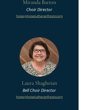
Miranda Barton
Choir Director
hope@hopelutheranfresno.org
Laura Shaghoian
Bell Choir Director
hope@hopelutheranfresno.org