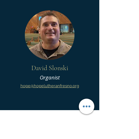
David Slonski
Organist
hope@hopelutheranfresno.org
Hope Lutheran Church
5435 N Fresno Street | Fresno, CA 93710