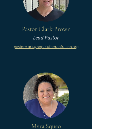
Pastor Clark Brown
Lead Pastor
pastorclark@hopelutheranfresno.org
Myra Squeo