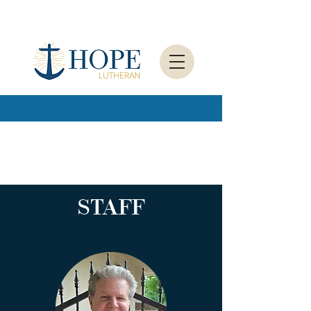
STAFF