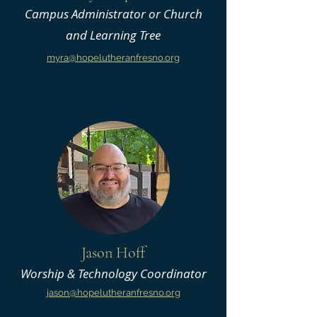
Campus Administrator or Church
and Learning Tree
myra@hopelutheranfresno.org
Jason Hoff
Worship & Technology Coordinator
jason@hopelutheranfresno.org