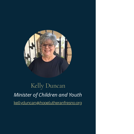
Kelly Duncan
Minister of Children and Youth
kellyduncan@hopelutheranfresno.org