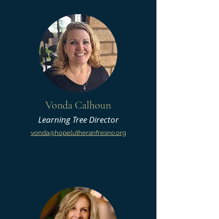
Vonda Calhoun
Learning Tree Director
vonda@hopelutheranfres
no.org