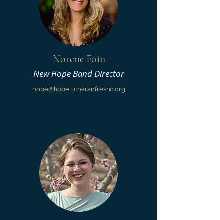
Norene Foin
New Hope Band Director
hope@hopelutheranfresno.org