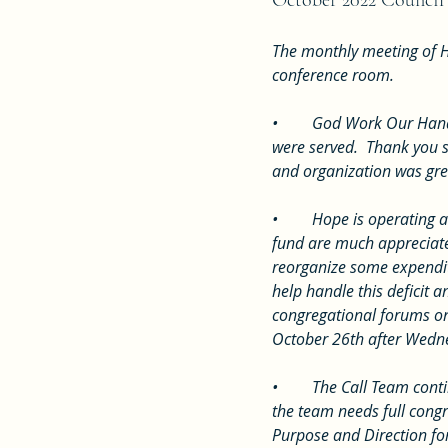
October 2022 Council
The monthly meeting of H
conference room.  
•	God Work Our Hands was on October 2nd.  There was 92 in attendance for service and over 60 lunches 
were served.  Thank you s
and organization was gre
•	Hope is operating at a significant loss compared to budget this year.  Any extra contributions to the general 
fund are much appreciate
reorganize some expenditu
help handle this deficit
congregational forums on
October 26th after Wedn
•	The Call Team continues to keep the process moving forward.  They are currently drafting a survey for which 
the team needs full congr
Purpose and Direction for 