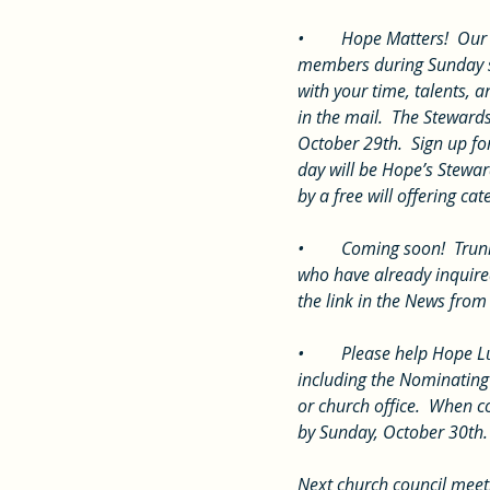
•	Hope Matters!  Our Stewardship Drive continues.  We are hearing why Hope Matters to some of our 
members during Sunday se
with your time, talents, 
in the mail.  The Steward
October 29th.  Sign up fo
day will be Hope’s Stewar
by a free will offering c
•	Coming soon!  Trunk or Treat is Sunday, October 30th, 6-8 p.m. with a Disney theme.  Thank you to those 
who have already inquired
the link in the News from 
•	Please help Hope Lutheran realize its full potential by submitting your nominations for leadership teams, 
including the Nominating
or church office.  When 
by Sunday, October 30th.
Next church council meet