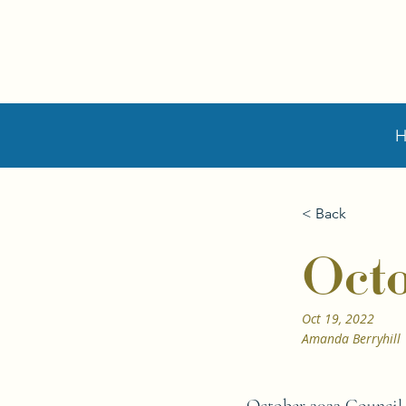
< Back
Oct
Oct 19, 2022
Amanda Berryhill