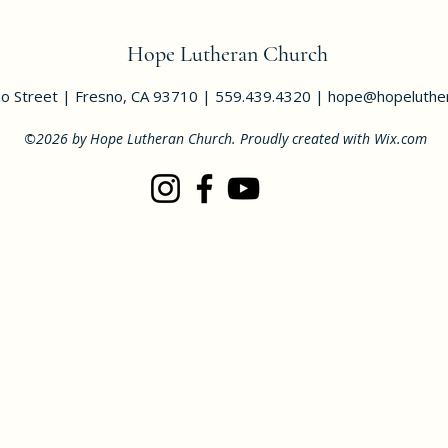
Hope Lutheran Church
o Street | Fresno, CA 93710 | 559.439.4320 |
hope@hopeluther
©2026 by Hope Lutheran Church. Proudly created with Wix.com