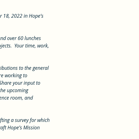
r 18, 2022 in Hope’s 
ects.  Your time, work, 
e working to 
Share your input to 
 the upcoming 
rence room, and 
raft Hope’s Mission 