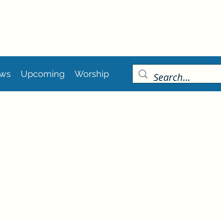
ws
Upcoming
Worship