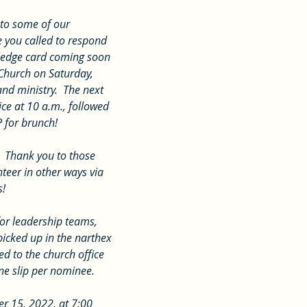
 you called to respond 
 pledge card coming soon 
 Church on Saturday, 
nd ministry.  The next 
ce at 10 a.m., followed 
P for brunch!
teer in other ways via 
s!
icked up in the narthex 
 to the church office 
ne slip per nominee. 
r 15, 2022, at 7:00 