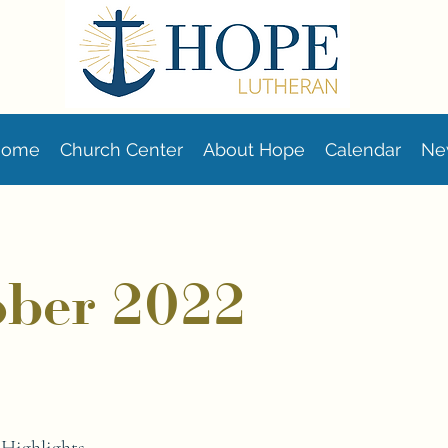
Home
Church Center
About Hope
Calendar
Ne
ober 2022