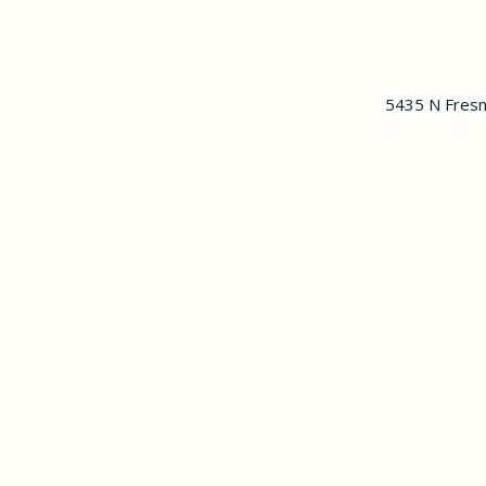
5435 N Fresn