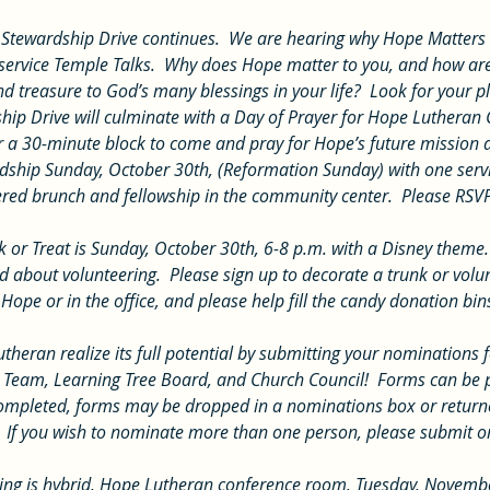
rvice Temple Talks.  Why does Hope matter to you, and how are
and treasure to God’s many blessings in your life?  Look for your
ship Drive will culminate with a Day of Prayer for Hope Lutheran
r a 30-minute block to come and pray for Hope’s future mission a
dship Sunday, October 30th, (Reformation Sunday) with one servi
atered brunch and fellowship in the community center.  Please RSV
 about volunteering.  Please sign up to decorate a trunk or volun
Hope or in the office, and please help fill the candy donation bin
 Team, Learning Tree Board, and Church Council!  Forms can be p
completed, forms may be dropped in a nominations box or returned
  If you wish to nominate more than one person, please submit o
ing is hybrid, Hope Lutheran conference room, Tuesday, Novembe