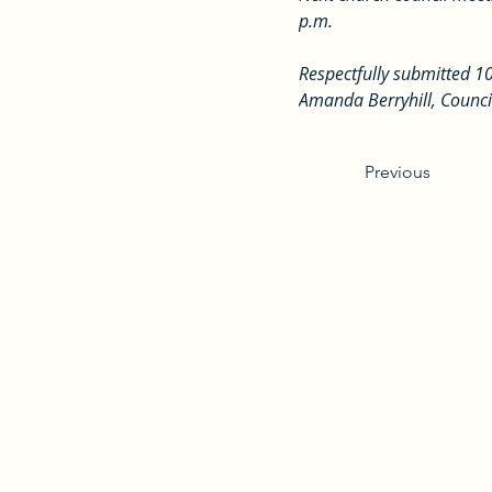
p.m.
Respectfully submitted 1
Amanda Berryhill, Counci
Previous