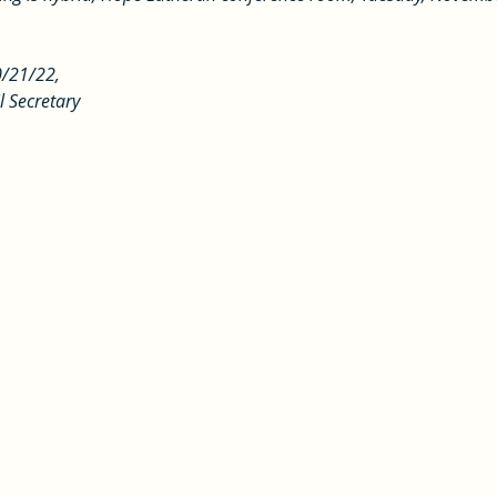
0/21/22, 
l Secretary