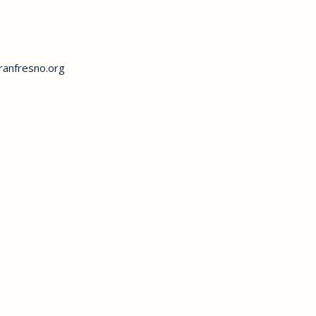
anfresno.org