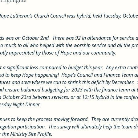
 Highlights
ope Lutheran’s Church Council was hybrid, held Tuesday, Octobe
o much to all who helped with the worship service and all the proj
atly appreciated by those of Hope and our community.
d to keep Hope happening!  Hope’s Council and Finance Team ar
res and save where we can to shrink this deficit by December.  
 and ensure balanced budgeting for 2023 with the finance team at
 October 23rd between services, or at 12:15 hybrid in the confe
esday Night Dinner.
egation participation.  The survey will ultimately help the team d
the Ministry Site Profile.